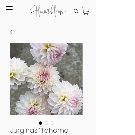
Jurginas “Tahoma