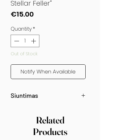
Stellar Feller”
Price
€15.00
Quantity
*
Out of Stock
Notify When Available
Siuntimas
Siunčiama nuo gegužės vidurio!
Related
Products