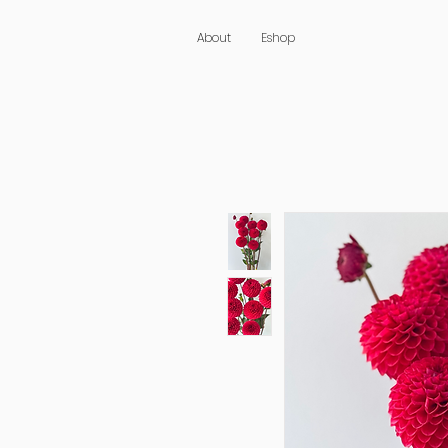
About
Eshop