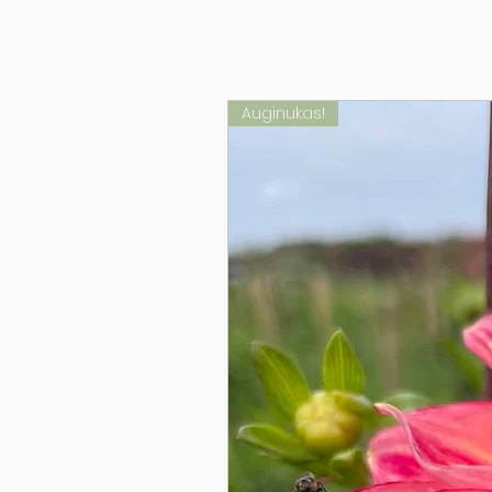
Auginukas!