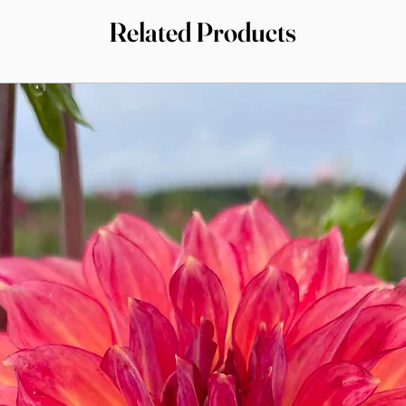
Related Products