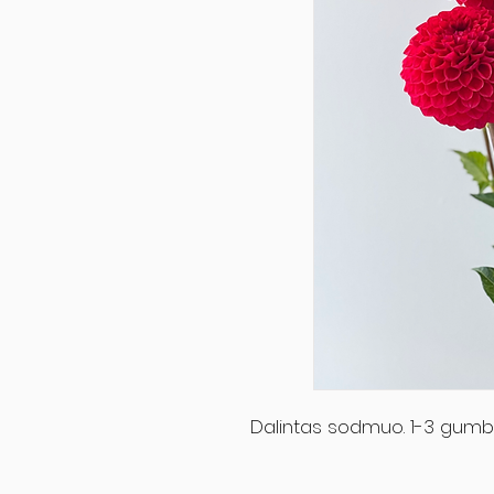
Dalintas sodmuo. 1-3 gumba