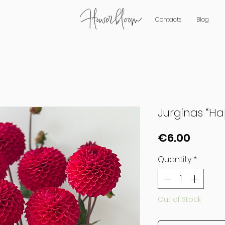
Contacts
Blog
Jurginas “Ha
Price
€6.00
Quantity
*
Out of Stock