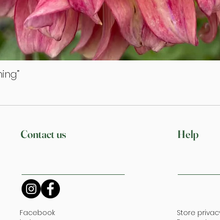
ing”
Quick View
Contact us
Help
Facebook
Store privac