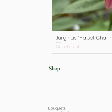
Jurginas “Hapet Charm
Out of stock
Shop
Bouquets