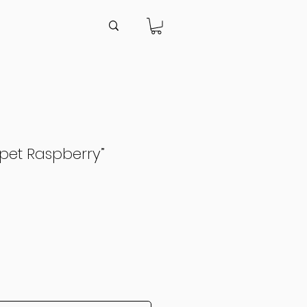
pet Raspberry”