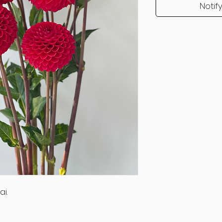
Notif
i.