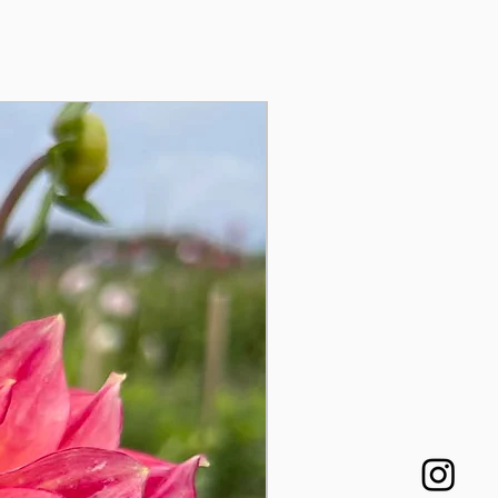
Auginukas!