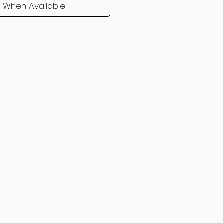
y When Available