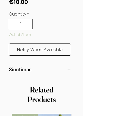
Price
€10.00
Quantity
*
Out of Stock
Notify When Available
Siuntimas
Siunčiama nuo gegužės vidurio!
Related
Products