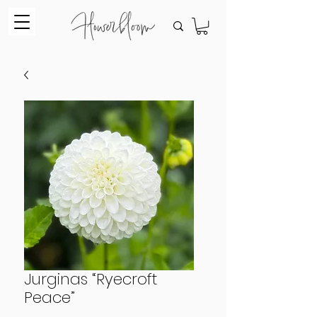
Jurginas “Ryecroft
Peace”