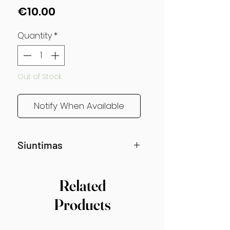
Price
€10.00
Quantity
*
Out of Stock
Notify When Available
Siuntimas
Siunčiama nuo gegužės vidurio!
Related
Products