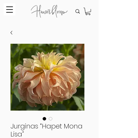
Jurginas “Hapet Mona
Lisa”