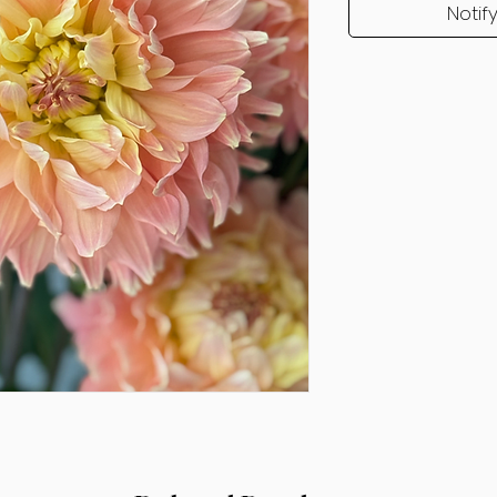
Notif