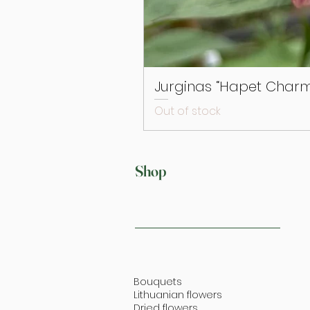
Jurginas “Hapet Charm
Out of stock
Shop
Bouquets
Lithuanian flowers
Dried flowers