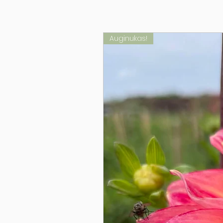
Auginukas!