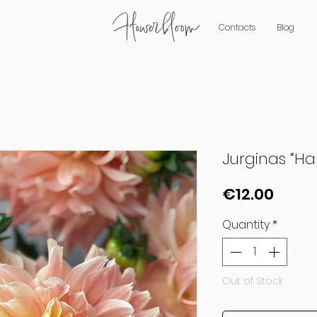
Contacts
Blog
Jurginas “H
Price
€12.00
Quantity
*
Out of Stock