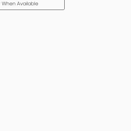
y When Available