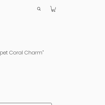
apet Coral Charm”