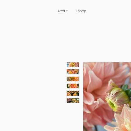
About
Eshop