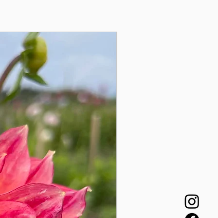
Auginukas!