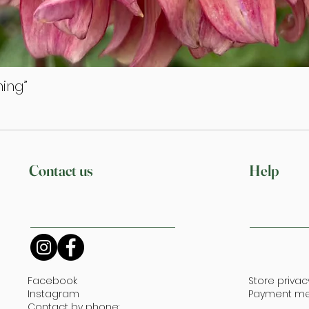
ing”
Quick View
Contact us
Help
Facebook
Store privac
Instagram
Payment m
Contact by phone: