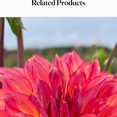
Related Products