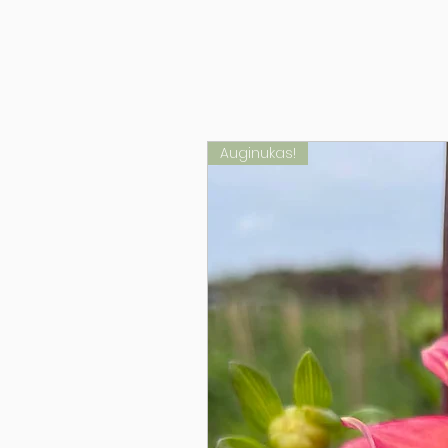
Auginukas!