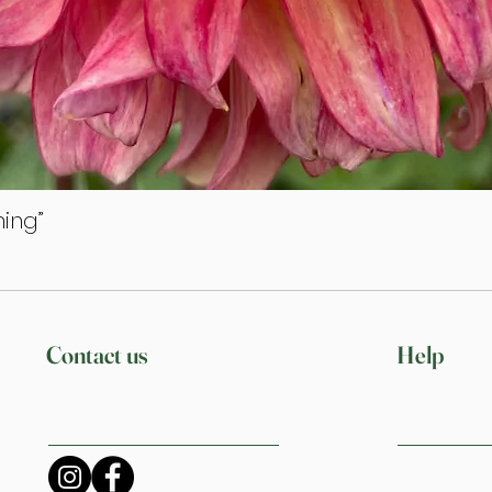
ing”
Quick View
Contact us
Help