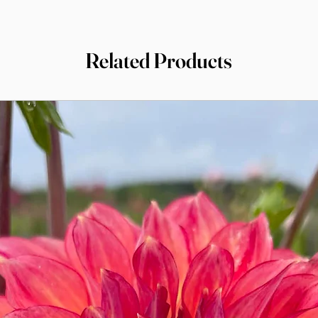
Related Products