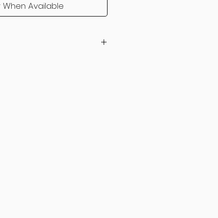
y When Available