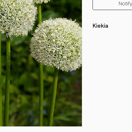
Notif
Kiekia
1 vnt.