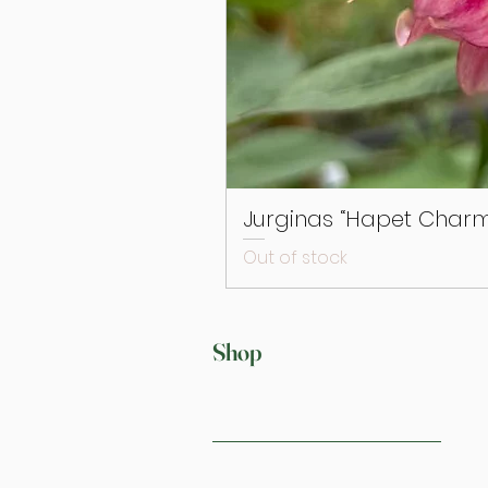
Jurginas “Hapet Charm
Out of stock
Shop