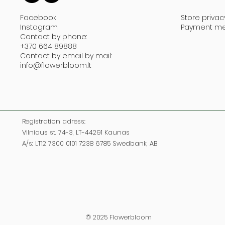
Facebook
Store privac
Instagram
Payment m
Contact by phone:
+370 664 89888
Contact by email by mail:
info@flowerbloom.lt
Registration adress:
Vilniaus st. 74-3, LT-44291 Kaunas
A/s: LT12 7300 0101 7238 6785 Swedbank, AB
© 2025 Flowerbloom