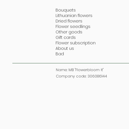
Bouquets
Lithuanian flowers
Dried flowers
Flower seedlings
Other goods
Gift cards
Flower subscription
About us
Bad
Name: MB "Flowerbloom lt"
Company code: 306086144