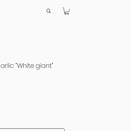
rlic "White giant"