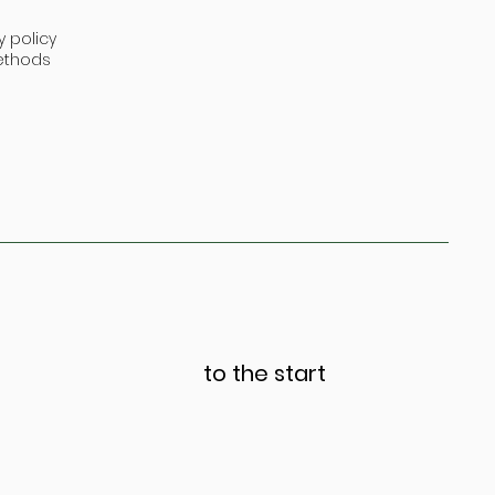
y policy
ethods
to the start