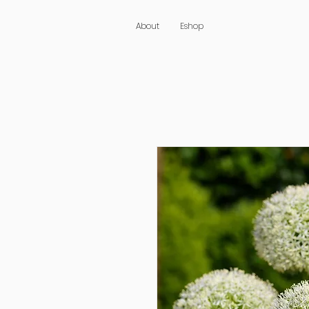
About
Eshop