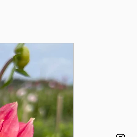
Auginukas!