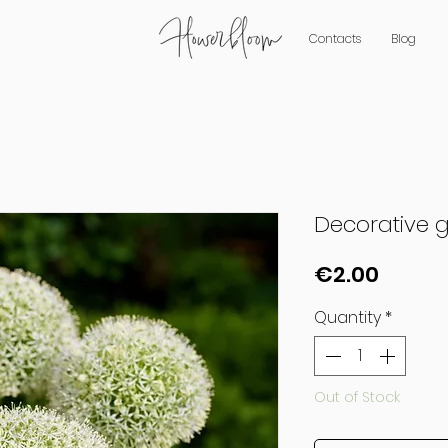
Contacts
Blog
Decorative ga
Price
€2.00
Quantity
*
Out of Stock