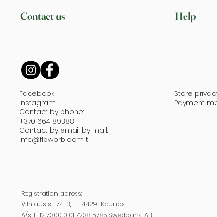
Contact us
Help
Facebook
Store privac
Instagram
Payment m
Contact by phone:
+370 664 89888
Contact by email by mail:
info@flowerbloom.lt
Registration adress:
Vilniaus st. 74-3, LT-44291 Kaunas
A/s: LT12 7300 0101 7238 6785 Swedbank, AB