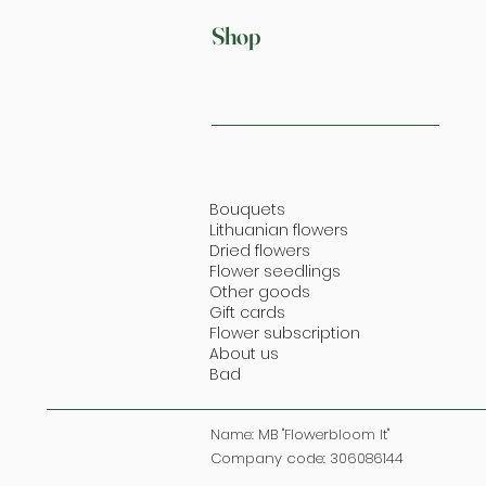
Shop
Bouquets
Lithuanian flowers
Dried flowers
Flower seedlings
Other goods
Gift cards
Flower subscription
About us
Bad
Name: MB "Flowerbloom lt"
Company code: 306086144