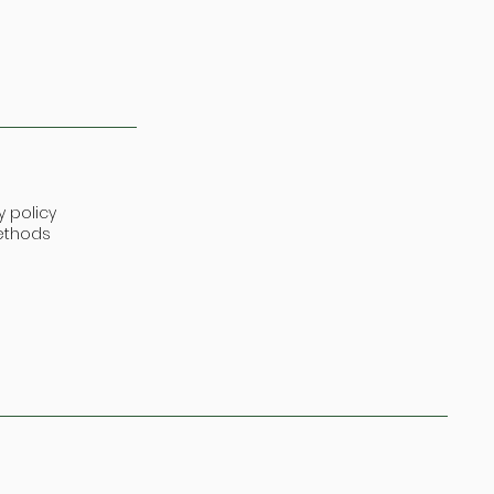
y policy
ethods