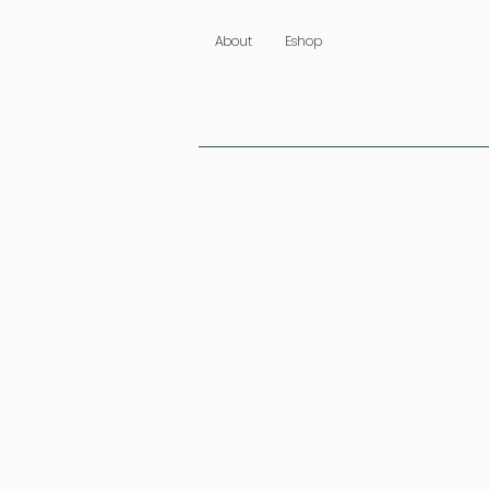
About
Eshop