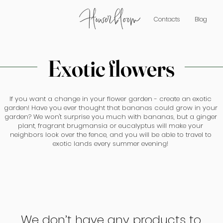
Contacts
Blog
Exotic flowers
If you want a change in your flower garden - create an exotic
garden! Have you ever thought that bananas could grow in your
garden? We won't surprise you much with bananas, but a ginger
plant, fragrant brugmansia or eucalyptus will make your
neighbors look over the fence, and you will be able to travel to
exotic lands every summer evening!
We don’t have any products to