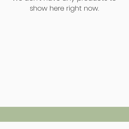
show here right now.